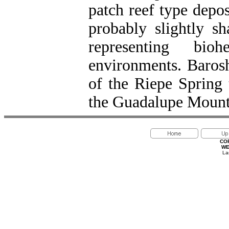
patch reef type depo
probably slightly sh
representing bio
environments. Barosh
of the Riepe Spring
the Guadalupe Mounta
CO
WE
La