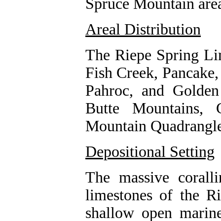
Spruce Mountain are
Areal Distribution
The Riepe Spring Lim
Fish Creek, Pancake,
Pahroc, and Golden
Butte Mountains, 
Mountain Quadrangle
Depositional Setting
The massive corallin
limestones of the R
shallow open marine