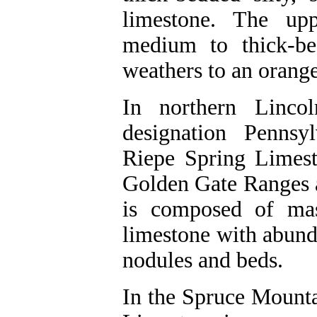
limestone. The upp
medium to thick-be
weathers to an orange
In northern Linco
designation Pennsy
Riepe Spring Limest
Golden Gate Ranges 
is composed of mas
limestone with abund
nodules and beds.
In the Spruce Mounta