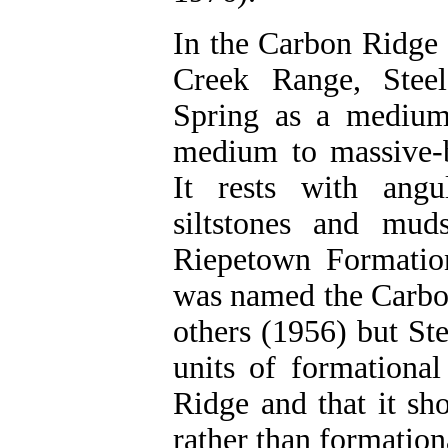
In the Carbon Ridge 
Creek Range, Steel
Spring as a medium
medium to massive-b
It rests with angu
siltstones and mud
Riepetown Formation
was named the Carbo
others (1956) but St
units of formational
Ridge and that it sh
rather than formationa