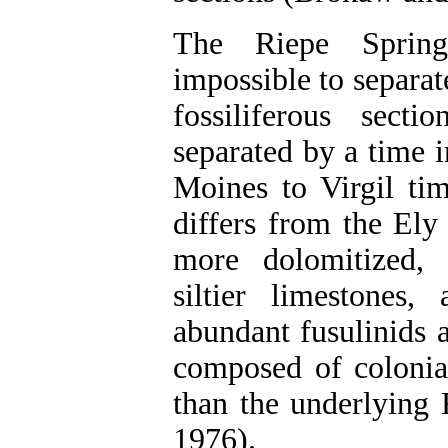
The Riepe Spring 
impossible to separa
fossiliferous sect
separated by a time 
Moines to Virgil ti
differs from the Ely
more dolomitized, 
siltier limestones,
abundant fusulinids 
composed of colonial
than the underlying
1976).