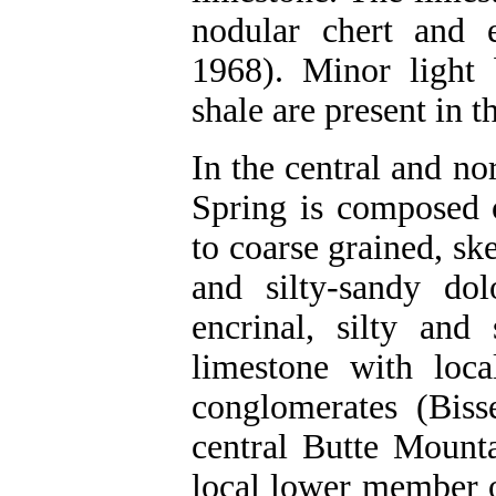
nodular chert and el
1968). Minor light 
shale are present in t
In the central and n
Spring is composed 
to coarse grained, ske
and silty-sandy dol
encrinal, silty and
limestone with loca
conglomerates (Biss
central Butte Mount
local lower member 