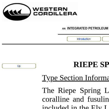
INTEGRATED PETROLEUM
AN
RIEPE S
Type Section Informa
The Riepe Spring L
coralline and fusuli
included in the Ely 