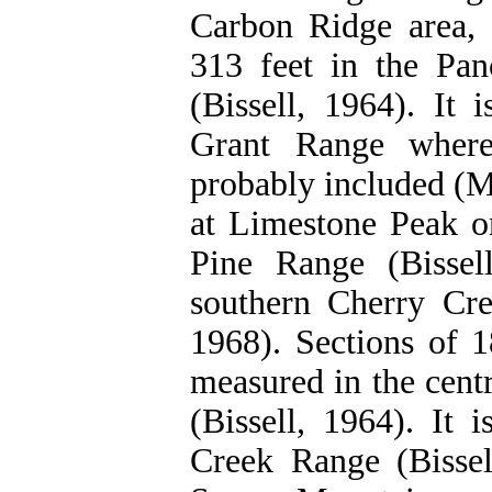
Carbon Ridge area, 
313 feet in the Pa
(Bissell, 1964). It 
Grant Range where
probably included (M
at Limestone Peak on
Pine Range (Bissel
southern Cherry Cre
1968). Sections of 
measured in the cent
(Bissell, 1964). It 
Creek Range (Bissel