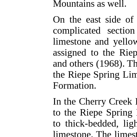
Mountains as well.
On the east side of 
complicated section
limestone and yellow
assigned to the Ri
and others (1968). Th
the Riepe Spring Li
Formation.
In the Cherry Creek 
to the Riepe Spring
to thick-bedded, lig
limestone. The limes