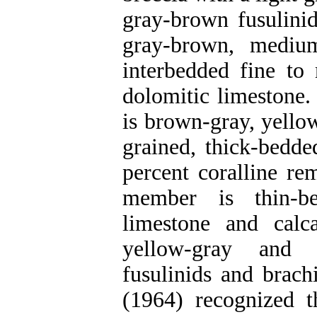
gray-brown fusulinid
gray-brown, mediu
interbedded fine to
dolomitic limestone.
is brown-gray, yello
grained, thick-bedd
percent coralline re
member is thin-be
limestone and calc
yellow-gray and 
fusulinids and brach
(1964) recognized 