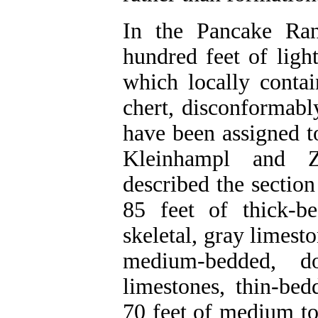
In the Pancake Ran
hundred feet of ligh
which locally conta
chert, disconformabl
have been assigned t
Kleinhampl and Z
described the sectio
85 feet of thick-b
skeletal, gray limesto
medium-bedded, do
limestones, thin-bed
70 feet of medium to