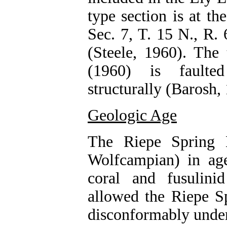
type section is at t
Sec. 7, T. 15 N., R.
(Steele, 1960). The 
(1960) is faulte
structurally (Barosh,
Geologic Age
The Riepe Spring 
Wolfcampian) in ag
coral and fusulini
allowed the Riepe S
disconformably underl