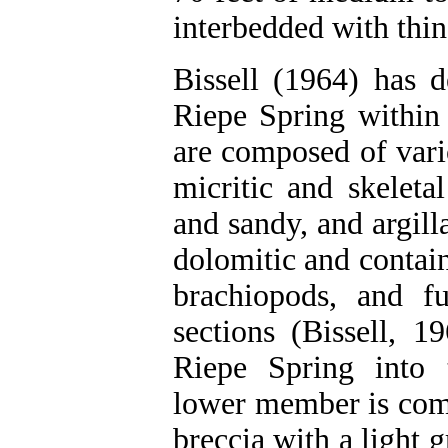
interbedded with thin
Bissell (1964) has d
Riepe Spring within
are composed of vari
micritic and skeleta
and sandy, and argill
dolomitic and contains
brachiopods, and f
sections (Bissell, 1
Riepe Spring into
lower member is comp
breccia with a light 