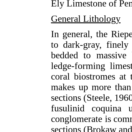
Ely Limestone of Pen
General Lithology
In general, the Rie
to dark-gray, finely
bedded to massive b
ledge-forming limes
coral biostromes at 
makes up more than
sections (Steele, 19
fusulinid coquina 
conglomerate is comm
sections (Brokaw and