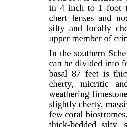
in 4 inch to 1 foot
chert lenses and no
silty and locally ch
upper member of crino
In the southern Sche
can be divided into 
basal 87 feet is thi
cherty, micritic an
weathering limestone
slightly cherty, massi
few coral biostromes.
thick-bedded silty, 