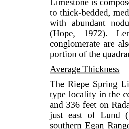
Limestone is compose
to thick-bedded, med
with abundant nodu
(Hope, 1972). Len
conglomerate are als
portion of the quadra
Average Thickness
The Riepe Spring Lim
type locality in the 
and 336 feet on Rada
just east of Lund (
southern Egan Range 