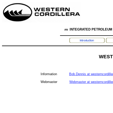
INTEGRATED PETROLEUM
AN
WEST
Information
Bob.Dennis at westerncordill
Webmaster
Webmaster at westerncordill