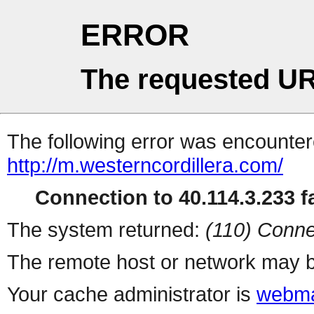
ERROR
The requested UR
The following error was encountere
http://m.westerncordillera.com/
Connection to 40.114.3.233 fa
The system returned:
(110) Conne
The remote host or network may b
Your cache administrator is
webma