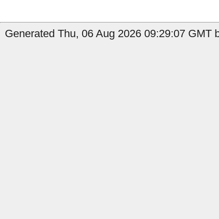
Generated Thu, 06 Aug 2026 09:29:07 GMT b