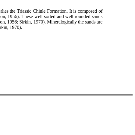
lies the Triassic Chinle Formation. It is composed of
lson, 1956). These well sorted and well rounded sands
son, 1956; Sirkin, 1970). Mineralogically the sands are
rkin, 1970).