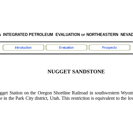
INTEGRATED PETROLEUM EVALUATION
NORTHEASTERN NEVA
N
OF
NUGGET SANDSTONE
t Station on the Oregon Shortline Railroad in southwestern Wyomin
in the Park City district, Utah. This restriction is equivalent to the l