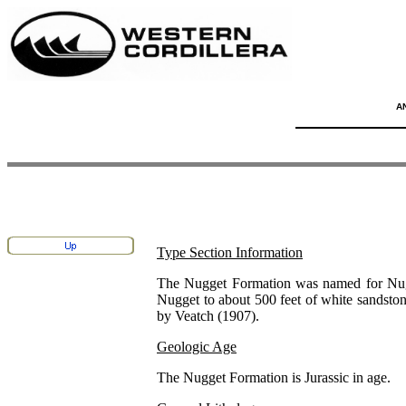
A
Type Section Information
The Nugget Formation was named for Nugge
Nugget to about 500 feet of white sandstone 
by Veatch (1907).
Geologic Age
The Nugget Formation is Jurassic in age.