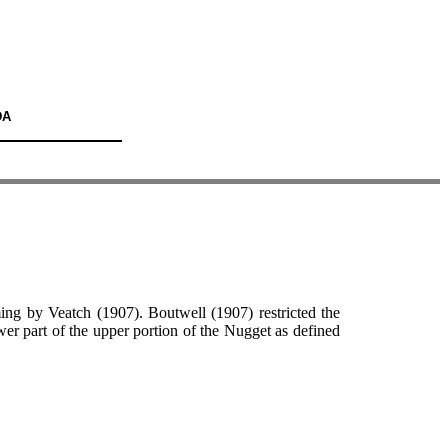
DA
g by Veatch (1907). Boutwell (1907) restricted the
ower part of the upper portion of the Nugget as defined