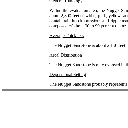
General Lithology
Within the evaluation area, the Nugget San
about 2,800 feet of white, pink, yellow, a
contain raindrop impressions and ripple mar
composed of about 90 to 99 percent quartz, 
Average Thickness
The Nugget Sandstone is about 2,150 feet th
Areal Distribution
The Nugget Sandstone is only exposed in th
Depositional Setting
The Nugget Sandstone probably represents 