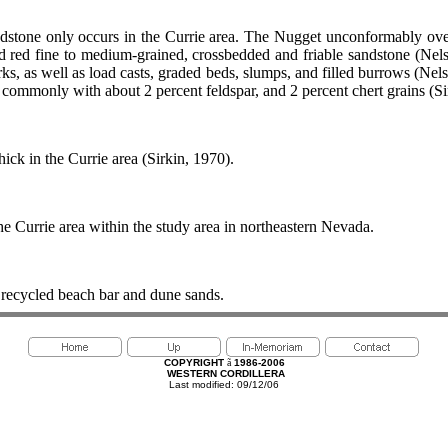
dstone only occurs in the Currie area. The Nugget unconformably over
nd red fine to medium-grained, crossbedded and friable sandstone (Ne
ks, as well as load casts, graded beds, slumps, and filled burrows (Nel
commonly with about 2 percent feldspar, and 2 percent chert grains (Si
ick in the Currie area (Sirkin, 1970).
e Currie area within the study area in northeastern Nevada.
recycled beach bar and dune sands.
COPYRIGHT
ã
1986-2006
WESTERN CORDILLERA
Last modified: 09/12/06