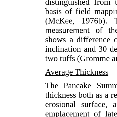
distinguished from
basis of field mapp
(McKee, 1976b). T
measurement of the
shows a difference 
inclination and 30 d
two tuffs (Gromme an
Average Thickness
The Pancake Summit
thickness both as a re
erosional surface, 
emplacement of late