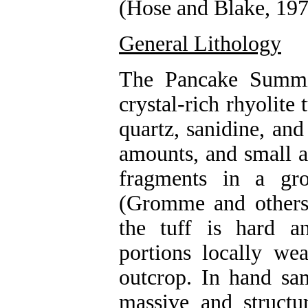
(Hose and Blake, 197
General Lithology
The Pancake Summit
crystal-rich rhyolite
quartz, sanidine, and
amounts, and small a
fragments in a gro
(Gromme and others
the tuff is hard a
portions locally we
outcrop. In hand sa
massive and structu