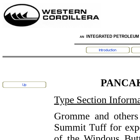
INTEGRATED PETROLEUM
AN
PANCA
Type Section Informa
Gromme and others 
Summit Tuff for expo
of the Windous But