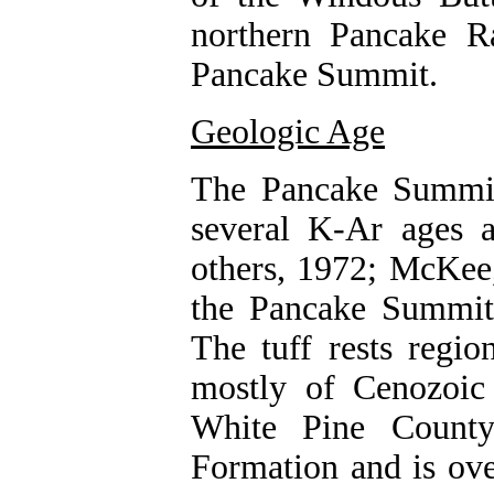
northern Pancake R
Pancake Summit.
Geologic Age
The Pancake Summit
several K-Ar ages
others, 1972; McKee
the Pancake Summit T
The tuff rests regio
mostly of Cenozoic
White Pine County
Formation and is ove