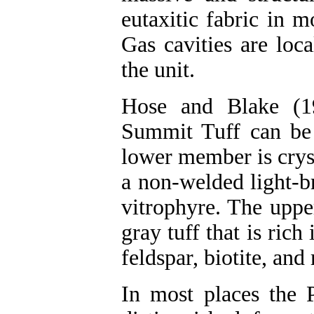
eutaxitic fabric in 
Gas cavities are loca
the unit.
Hose and Blake (19
Summit Tuff can be
lower member is crys
a non-welded light-b
vitrophyre. The uppe
gray tuff that is rich
feldspar, biotite, an
In most places the