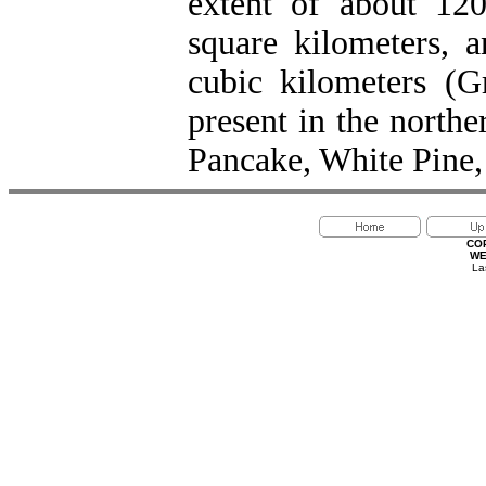
extent of about 12
square kilometers, 
cubic kilometers (G
present in the north
Pancake, White Pine,
CO
WE
La