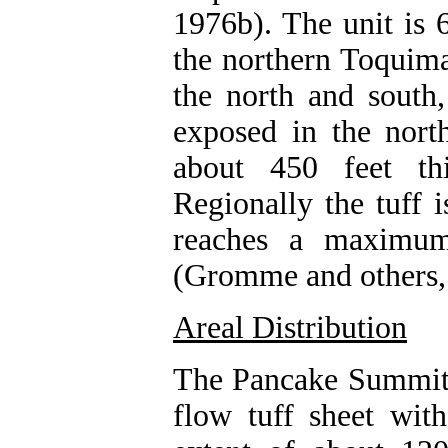
1976b). The unit is 6
the northern Toquima
the north and south,
exposed in the nort
about 450 feet th
Regionally the tuff 
reaches a maximum
(Gromme and others,
Areal Distribution
The Pancake Summit T
flow tuff sheet wit