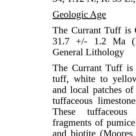
Geologic Age
The Currant Tuff is 
31.7 +/- 1.2 Ma (
General Lithology
The Currant Tuff is
tuff, white to yello
and local patches of
tuffaceous limeston
These tuffaceous
fragments of pumice 
and biotite (Moores