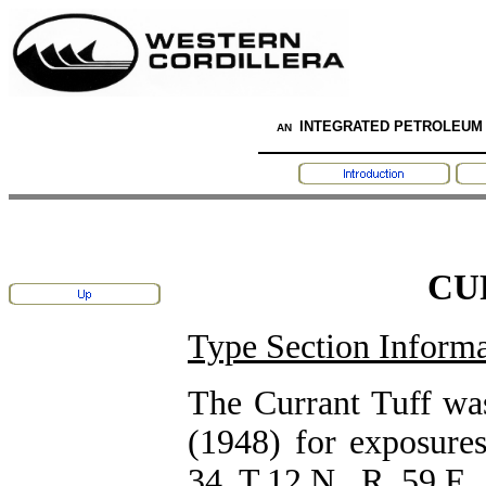
INTEGRATED PETROLEUM
AN
CU
Type Section Informa
The Currant Tuff wa
(1948) for exposure
34, T.12 N., R. 59 E.