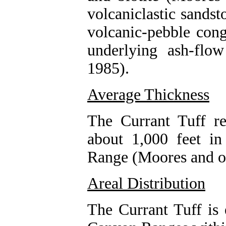
volcaniclastic sands
volcanic-pebble con
underlying ash-flo
1985).
Average Thickness
The Currant Tuff r
about 1,000 feet in
Range (Moores and ot
Areal Distribution
The Currant Tuff is