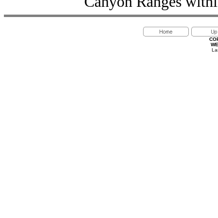
Canyon Ranges within
CO
WE
La